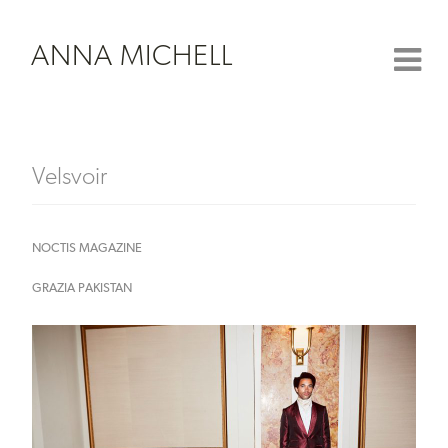
ANNA MICHELL
Velsvoir
NOCTIS MAGAZINE
GRAZIA PAKISTAN