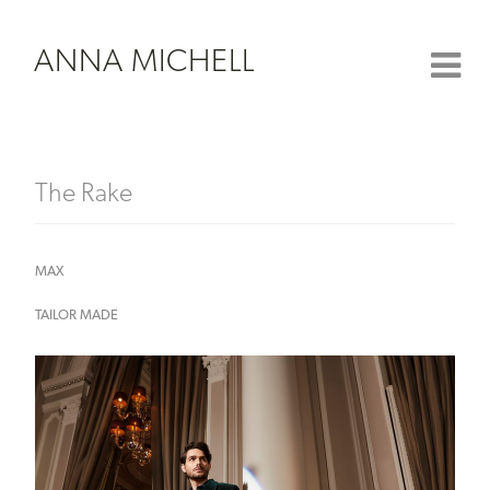
ANNA MICHELL
The Rake
MAX
TAILOR MADE