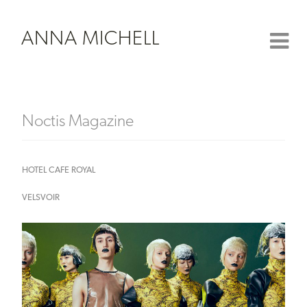
ANNA MICHELL
Noctis Magazine
HOTEL CAFE ROYAL
VELSVOIR